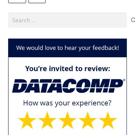
Search
for: