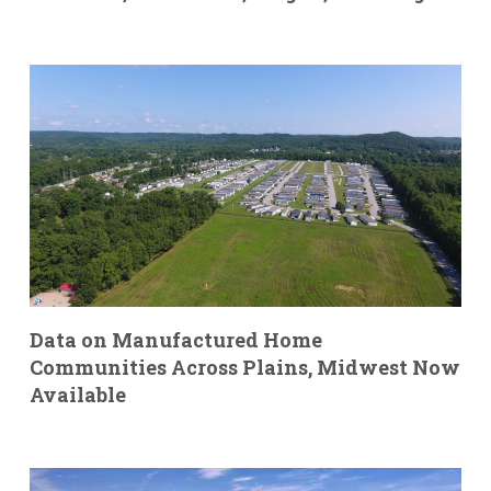
Data on Manufactured Home
Communities Across Plains, Midwest Now
Available