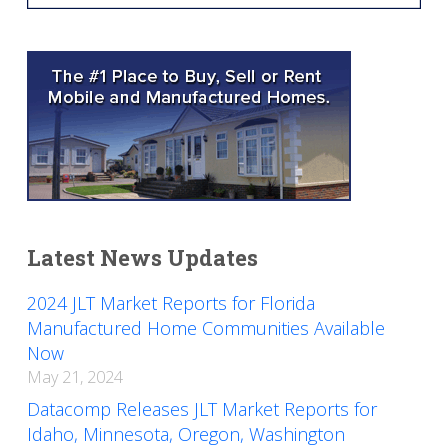
Latest News Updates
2024 JLT Market Reports for Florida
Manufactured Home Communities Available
Now
May 21, 2024
Datacomp Releases JLT Market Reports for
Idaho, Minnesota, Oregon, Washington