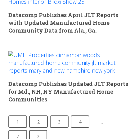
Datacomp Publishes April JLT Reports
with Updated Manufactured Home
Community Data from Ala., Ga.
Datacomp Publishes Updated JLT Reports
for Md., NH, NY Manufactured Home
Communities
1
2
3
4
…
7