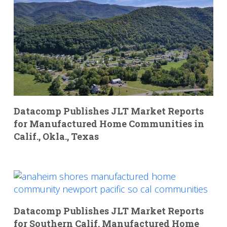
Datacomp Publishes JLT Market Reports
for Manufactured Home Communities in
Calif., Okla., Texas
Datacomp Publishes JLT Market Reports
for Southern Calif. Manufactured Home