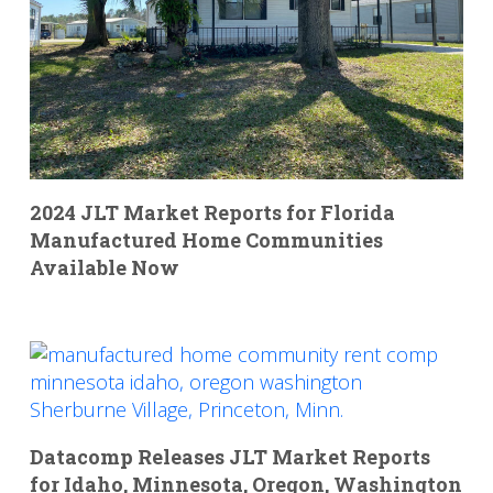
2024 JLT Market Reports for Florida
Manufactured Home Communities
Available Now
Datacomp Releases JLT Market Reports
for Idaho, Minnesota, Oregon, Washington