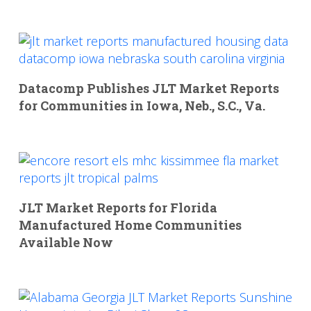
Datacomp Publishes JLT Market Reports
for Communities in Iowa, Neb., S.C., Va.
JLT Market Reports for Florida
Manufactured Home Communities
Available Now