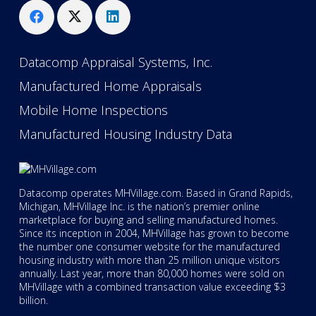
Datacomp Appraisal Systems, Inc.
Manufactured Home Appraisals
Mobile Home Inspections
Manufactured Housing Industry Data
Datacomp operates MHVillage.com. Based in Grand Rapids,
Michigan, MHVillage Inc. is the nation’s premier online
marketplace for buying and selling manufactured homes.
Since its inception in 2004, MHVillage has grown to become
the number one consumer website for the manufactured
housing industry with more than 25 million unique visitors
annually. Last year, more than 80,000 homes were sold on
MHVillage with a combined transaction value exceeding $3
billion.