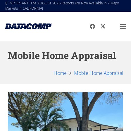
IMPORTANT! The AUGUST 2026 Reports Are Now Available in 7 Major
Markets In CALIFORNIA!
Mobile Home Appraisal
Home
Mobile Home Appraisal