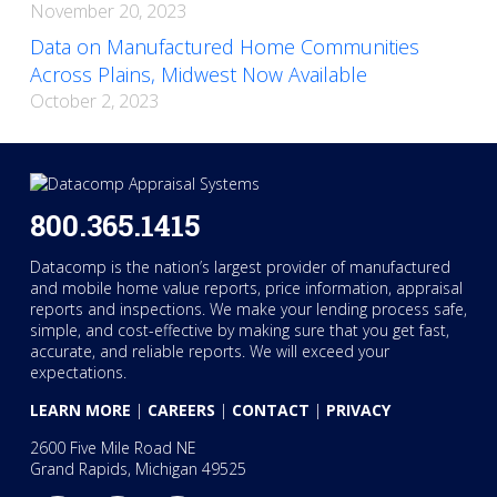
November 20, 2023
Data on Manufactured Home Communities
Across Plains, Midwest Now Available
October 2, 2023
800.365.1415
Datacomp is the nation’s largest provider of manufactured
and mobile home value reports, price information, appraisal
reports and inspections. We make your lending process safe,
simple, and cost-effective by making sure that you get fast,
accurate, and reliable reports. We will exceed your
expectations.
LEARN MORE
|
CAREERS
|
CONTACT
|
PRIVACY
2600 Five Mile Road NE
Grand Rapids, Michigan 49525