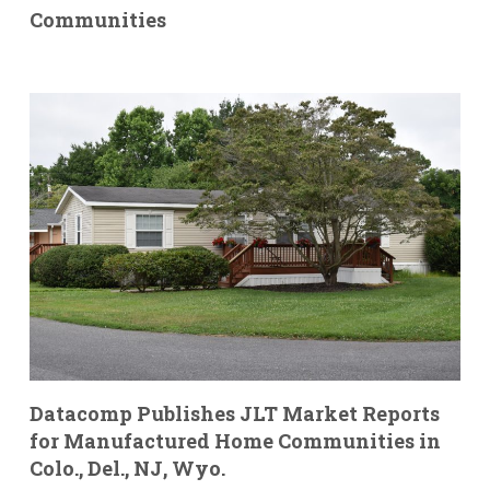
Communities
Datacomp Publishes JLT Market Reports
for Manufactured Home Communities in
Colo., Del., NJ, Wyo.