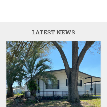
LATEST NEWS