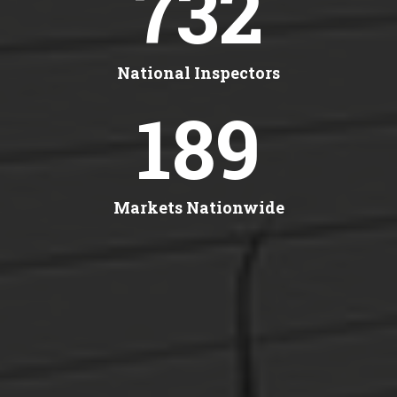
732
National Inspectors
189
Markets Nationwide