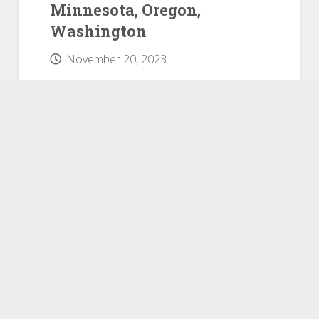
Minnesota, Oregon,
Washington
November 20, 2023
Datacomp has published the
September JLT Market Reports,
mobile home park comps for
manufactured home communities in
Idaho, Minnesota, Oregon, and
Washington, which include
occupancy, home details, pricing
specifics, and other vital data. JLT
Market Reports provide detailed
research and information on
manufactured home communities
located in 188 primary housing
markets throughout the United
States. Reports…