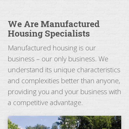
We Are Manufactured
Housing Specialists
Manufactured housing is our
business – our only business. We
understand its unique characteristics
and complexities better than anyone,
providing you and your business with
a competitive advantage.