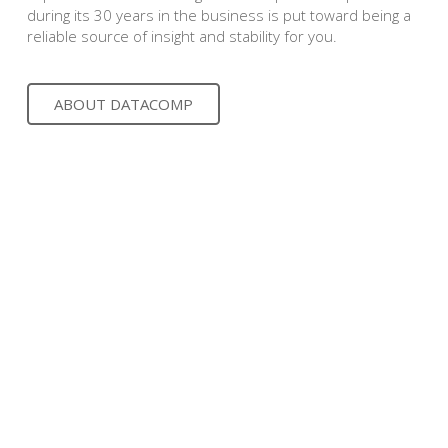
during its 30 years in the business is put toward being a
reliable source of insight and stability for you.
ABOUT DATACOMP