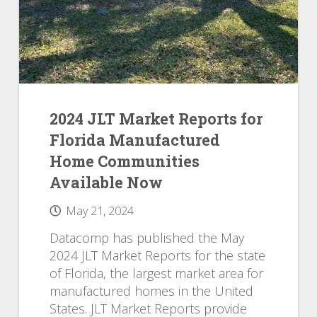
2024 JLT Market Reports for
Florida Manufactured
Home Communities
Available Now
May 21, 2024
Datacomp has published the May
2024 JLT Market Reports for the state
of Florida, the largest market area for
manufactured homes in the United
States. JLT Market Reports provide