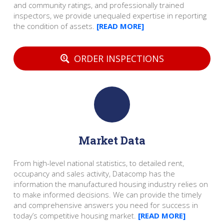
and community ratings, and professionally trained
inspectors, we provide unequaled expertise in reporting
the condition of assets.
[READ MORE]
ORDER INSPECTIONS
Market Data
From high-level national statistics, to detailed rent,
occupancy and sales activity, Datacomp has the
information the manufactured housing industry relies on
to make informed decisions. We can provide the timely
and comprehensive answers you need for success in
today’s competitive housing market.
[READ MORE]