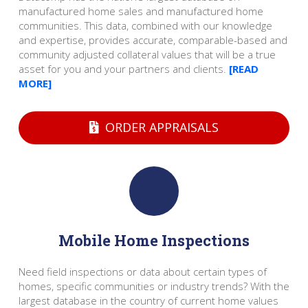
manufactured home sales and manufactured home
communities. This data, combined with our knowledge
and expertise, provides accurate, comparable-based and
community adjusted collateral values that will be a true
asset for you and your partners and clients.
[READ
MORE]
ORDER APPRAISALS
Mobile Home Inspections
Need field inspections or data about certain types of
homes, specific communities or industry trends? With the
largest database in the country of current home values