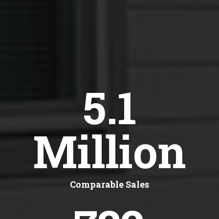
5.1
Million
Comparable Sales