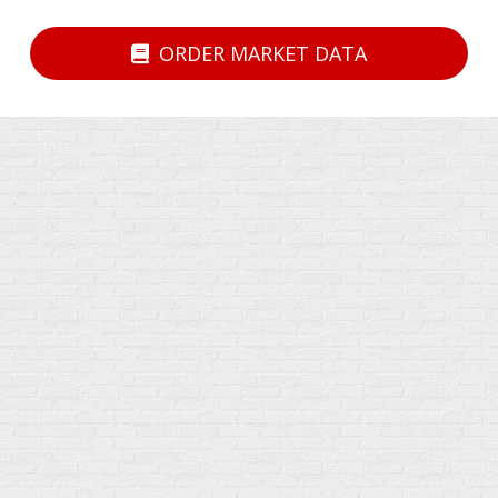
ORDER MARKET DATA