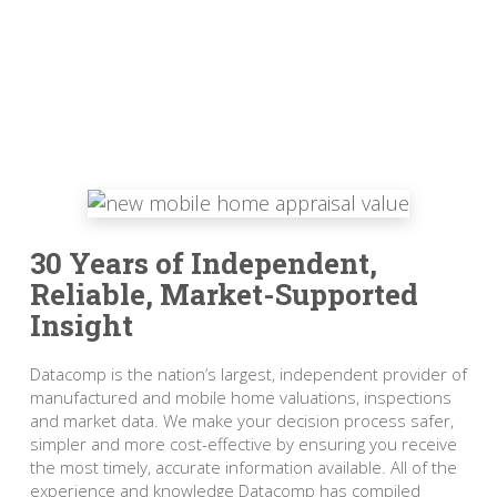
30 Years of Independent,
Reliable, Market-Supported
Insight
Datacomp is the nation’s largest, independent provider of
manufactured and mobile home valuations, inspections
and market data. We make your decision process safer,
simpler and more cost-effective by ensuring you receive
the most timely, accurate information available. All of the
experience and knowledge Datacomp has compiled