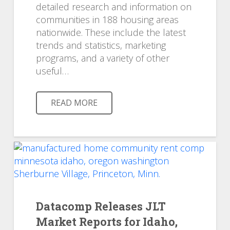
detailed research and information on
communities in 188 housing areas
nationwide. These include the latest
trends and statistics, marketing
programs, and a variety of other
useful…
READ MORE
Datacomp Releases JLT
Market Reports for Idaho,