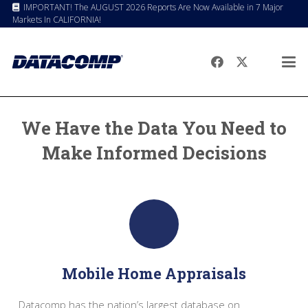
IMPORTANT! The AUGUST 2026 Reports Are Now Available in 7 Major
Markets In CALIFORNIA!
We Have the Data You Need to
Make Informed Decisions
Mobile Home Appraisals
Datacomp has the nation’s largest database on