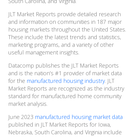
South Carolina, and Virginia.
JLT Market Reports provide detailed research
and information on communities in 187 major
housing markets throughout the United States.
These include the latest trends and statistics,
marketing programs, and a variety of other
useful management insights.
Datacomp publishes the JLT Market Reports
and is the nation’s #1 provider of market data
for the
manufactured housing industry
. JLT
Market Reports are recognized as the industry
standard for manufactured home community
market analysis.
June 2023
manufactured housing market data
published in JLT Market Reports for Iowa,
Nebraska, South Carolina, and Virginia include