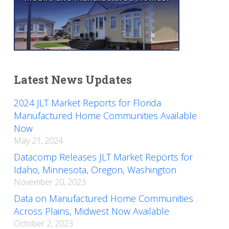
Latest News Updates
2024 JLT Market Reports for Florida
Manufactured Home Communities Available
Now
May 21, 2024
Datacomp Releases JLT Market Reports for
Idaho, Minnesota, Oregon, Washington
November 20, 2023
Data on Manufactured Home Communities
Across Plains, Midwest Now Available
October 2, 2023