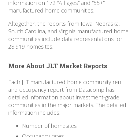
information on 172 “All ages” and “55+”
manufactured home communities.
Altogether, the reports from Iowa, Nebraska,
South Carolina, and Virginia manufactured home
communities include data representations for
28,919 homesites.
More About JLT Market Reports
Each JLT manufactured home community rent
and occupancy report from Datacomp has
detailed information about investment-grade
communities in the major markets. The detailed
information includes:
Number of homesites
Occupancy rates