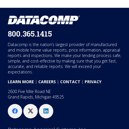
800.365.1415
Datacomp is the nation’s largest provider of manufactured
and mobile home value reports, price information, appraisal
reports and inspections. We make your lending process safe,
simple, and cost-effective by making sure that you get fast,
accurate, and reliable reports. We will exceed your
expectations.
LEARN MORE
|
CAREERS
|
CONTACT
|
PRIVACY
2600 Five Mile Road NE
Grand Rapids, Michigan 49525