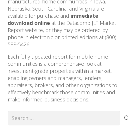
manufactured home communities in Iowa,
Nebraska, South Carolina, and Virginia are
available for purchase and
immediate
download online
at the Datacomp JLT Market
Report website, or they may be ordered by
phone in electronic or printed editions at (800)
588-5426.
Each fully updated report for mobile home
communities is a comprehensive look at
investment-grade properties within a market,
enabling owners and managers, lenders,
appraisers, brokers, and other organizations to
effectively benchmark those communities and
make informed business decisions.
Search
for: