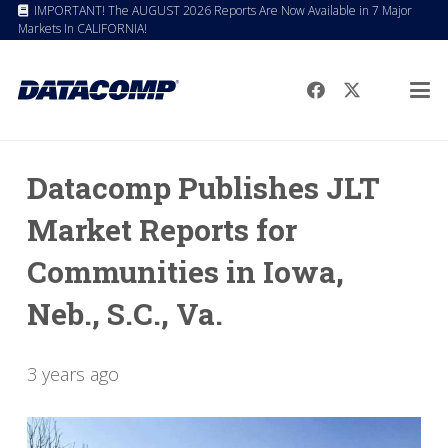
IMPORTANT! The AUGUST 2026 Reports Are Now Available in 7 Major
Markets In CALIFORNIA!
Datacomp Publishes JLT
Market Reports for
Communities in Iowa,
Neb., S.C., Va.
3 years ago