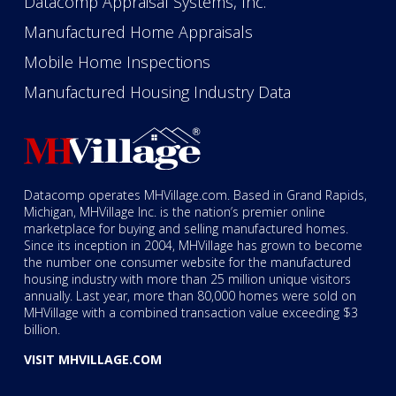
Datacomp Appraisal Systems, Inc.
Manufactured Home Appraisals
Mobile Home Inspections
Manufactured Housing Industry Data
Datacomp operates MHVillage.com. Based in Grand Rapids,
Michigan, MHVillage Inc. is the nation’s premier online
marketplace for buying and selling manufactured homes.
Since its inception in 2004, MHVillage has grown to become
the number one consumer website for the manufactured
housing industry with more than 25 million unique visitors
annually. Last year, more than 80,000 homes were sold on
MHVillage with a combined transaction value exceeding $3
billion.
VISIT MHVILLAGE.COM