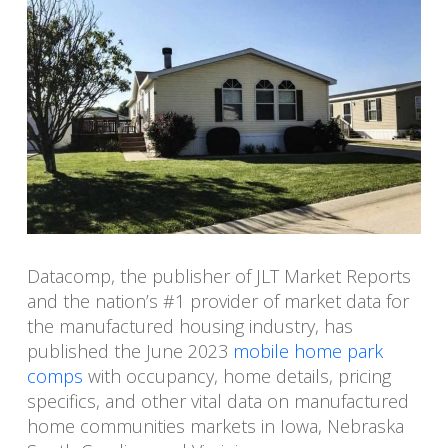
Datacomp, the publisher of JLT Market Reports
and the nation’s #1 provider of market data for
the manufactured housing industry, has
published the June 2023
mobile home park
comps
with occupancy, home details, pricing
specifics, and other vital data on manufactured
home communities markets in Iowa, Nebraska