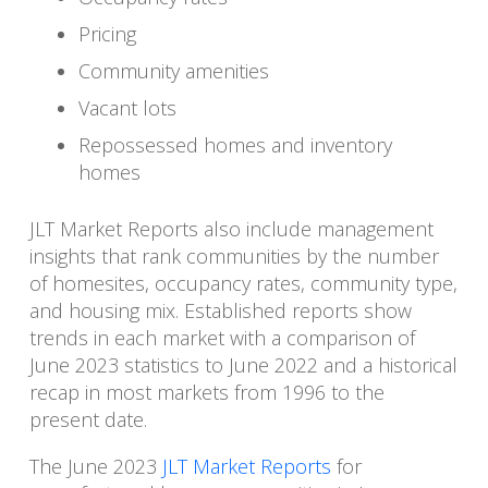
Pricing
Community amenities
Vacant lots
Repossessed homes and inventory
homes
JLT Market Reports also include management
insights that rank communities by the number
of homesites, occupancy rates, community type,
and housing mix. Established reports show
trends in each market with a comparison of
June 2023 statistics to June 2022 and a historical
recap in most markets from 1996 to the
present date.
The June 2023
JLT Market Reports
for