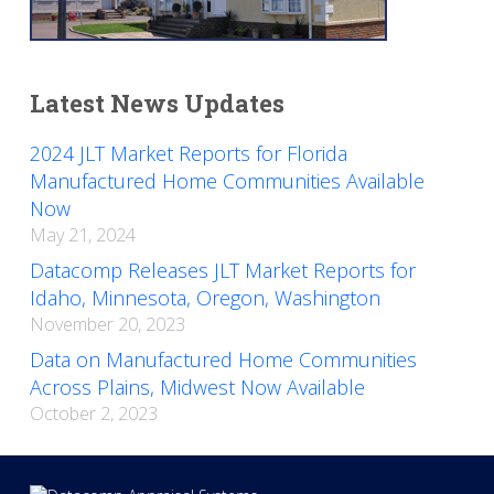
Latest News Updates
2024 JLT Market Reports for Florida
Manufactured Home Communities Available
Now
May 21, 2024
Datacomp Releases JLT Market Reports for
Idaho, Minnesota, Oregon, Washington
November 20, 2023
Data on Manufactured Home Communities
Across Plains, Midwest Now Available
October 2, 2023