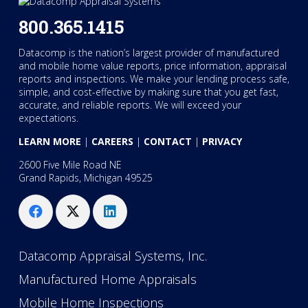
800.365.1415
Datacomp is the nation’s largest provider of manufactured
and mobile home value reports, price information, appraisal
reports and inspections. We make your lending process safe,
simple, and cost-effective by making sure that you get fast,
accurate, and reliable reports. We will exceed your
expectations.
LEARN MORE
|
CAREERS
|
CONTACT
|
PRIVACY
2600 Five Mile Road NE
Grand Rapids, Michigan 49525
Datacomp Appraisal Systems, Inc.
Manufactured Home Appraisals
Mobile Home Inspections