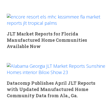
JLT Market Reports for Florida
Manufactured Home Communities
Available Now
Datacomp Publishes April JLT Reports
with Updated Manufactured Home
Community Data from Ala., Ga.