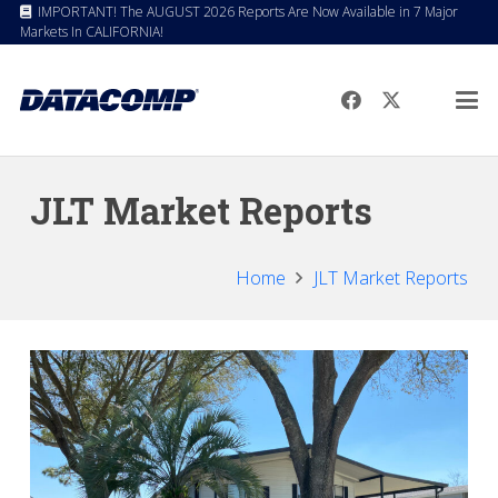
IMPORTANT! The AUGUST 2026 Reports Are Now Available in 7 Major
Markets In CALIFORNIA!
JLT Market Reports
Home
JLT Market Reports