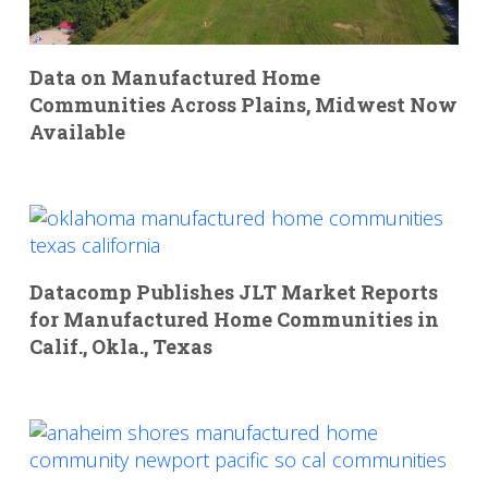
Data on Manufactured Home
Communities Across Plains, Midwest Now
Available
Datacomp Publishes JLT Market Reports
for Manufactured Home Communities in
Calif., Okla., Texas