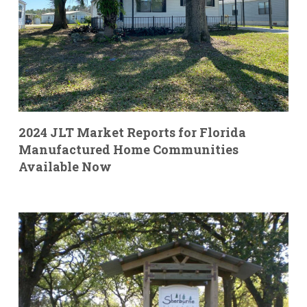
2024 JLT Market Reports for Florida
Manufactured Home Communities
Available Now