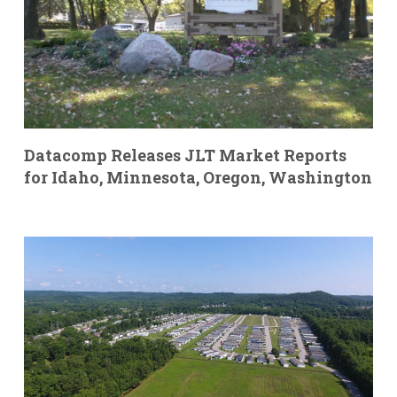
Datacomp Releases JLT Market Reports
for Idaho, Minnesota, Oregon, Washington