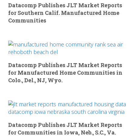
Datacomp Publishes JLT Market Reports
for Southern Calif. Manufactured Home
Communities
Datacomp Publishes JLT Market Reports
for Manufactured Home Communities in
Colo., Del., NJ, Wyo.
Datacomp Publishes JLT Market Reports
for Communities in Iowa, Neb., S.C., Va.