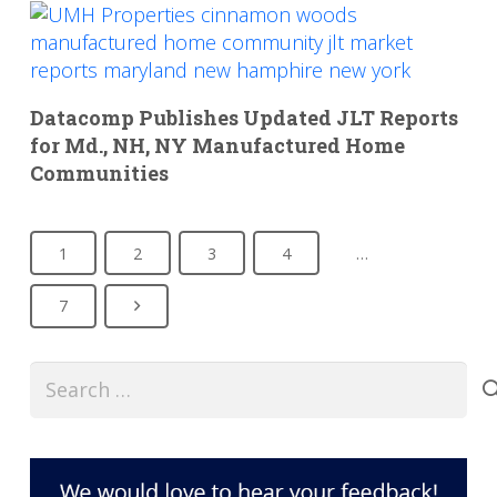
Datacomp Publishes Updated JLT Reports
for Md., NH, NY Manufactured Home
Communities
1
2
3
4
…
7
Search
for: