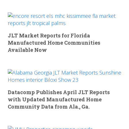
JLT Market Reports for Florida
Manufactured Home Communities
Available Now
Datacomp Publishes April JLT Reports
with Updated Manufactured Home
Community Data from Ala., Ga.