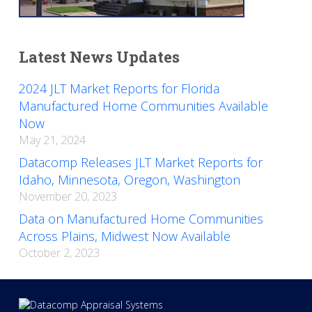
Latest News Updates
2024 JLT Market Reports for Florida
Manufactured Home Communities Available
Now
May 21, 2024
Datacomp Releases JLT Market Reports for
Idaho, Minnesota, Oregon, Washington
November 20, 2023
Data on Manufactured Home Communities
Across Plains, Midwest Now Available
October 2, 2023