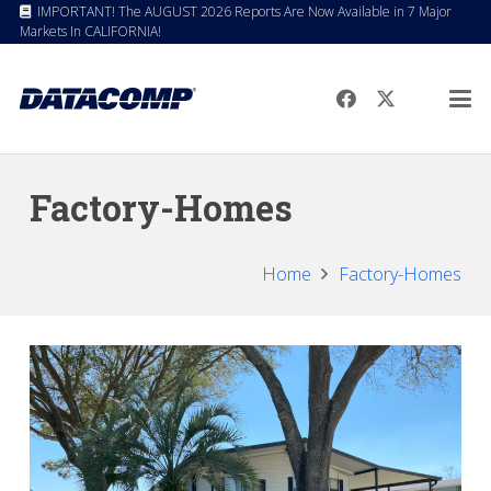
IMPORTANT! The AUGUST 2026 Reports Are Now Available in 7 Major
Markets In CALIFORNIA!
Factory-Homes
Home
Factory-Homes