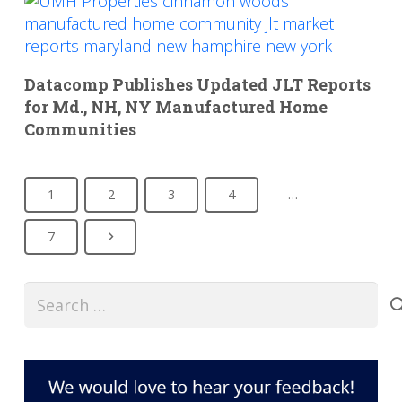
Datacomp Publishes Updated JLT Reports
for Md., NH, NY Manufactured Home
Communities
1
2
3
4
…
7
Search
for: