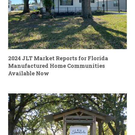
2024 JLT Market Reports for Florida
Manufactured Home Communities
Available Now