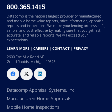
800.365.1415
Datacomp is the nation’s largest provider of manufactured
and mobile home value reports, price information, appraisal
reports and inspections. We make your lending process safe,
simple, and cost-effective by making sure that you get fast,
accurate, and reliable reports. We will exceed your
expectations.
LEARN MORE
|
CAREERS
|
CONTACT
|
PRIVACY
2600 Five Mile Road NE
Grand Rapids, Michigan 49525
Datacomp Appraisal Systems, Inc.
Manufactured Home Appraisals
Mobile Home Inspections