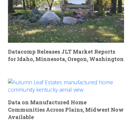
Datacomp Releases JLT Market Reports
for Idaho, Minnesota, Oregon, Washington
Data on Manufactured Home
Communities Across Plains, Midwest Now
Available