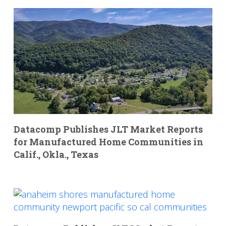
Datacomp Publishes JLT Market Reports
for Manufactured Home Communities in
Calif., Okla., Texas