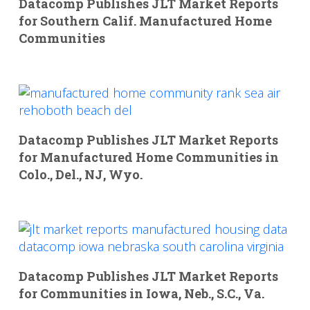
Datacomp Publishes JLT Market Reports
for Southern Calif. Manufactured Home
Communities
Datacomp Publishes JLT Market Reports
for Manufactured Home Communities in
Colo., Del., NJ, Wyo.
Datacomp Publishes JLT Market Reports
for Communities in Iowa, Neb., S.C., Va.