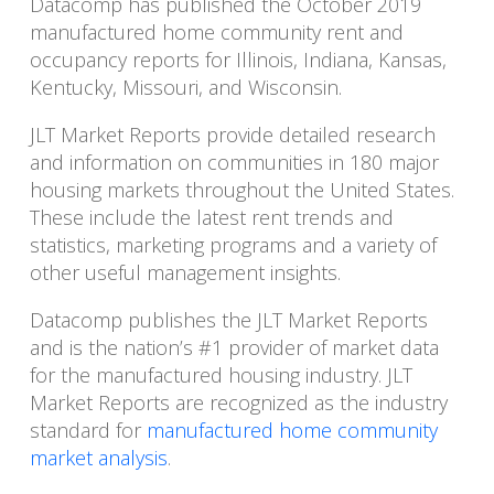
Datacomp has published the October 2019
manufactured home community rent and
occupancy reports for Illinois, Indiana, Kansas,
Kentucky, Missouri, and Wisconsin.
JLT Market Reports provide detailed research
and information on communities in 180 major
housing markets throughout the United States.
These include the latest rent trends and
statistics, marketing programs and a variety of
other useful management insights.
Datacomp publishes the JLT Market Reports
and is the nation’s #1 provider of market data
for the manufactured housing industry. JLT
Market Reports are recognized as the industry
standard for
manufactured home community
market analysis
.