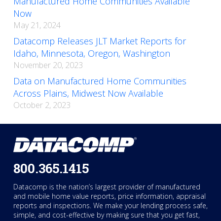
Manufactured Home Communities Available
Now
May 21, 2024
Datacomp Releases JLT Market Reports for
Idaho, Minnesota, Oregon, Washington
November 20, 2023
Data on Manufactured Home Communities
Across Plains, Midwest Now Available
October 2, 2023
800.365.1415
Datacomp is the nation’s largest provider of manufactured
and mobile home value reports, price information, appraisal
reports and inspections. We make your lending process safe,
simple, and cost-effective by making sure that you get fast,