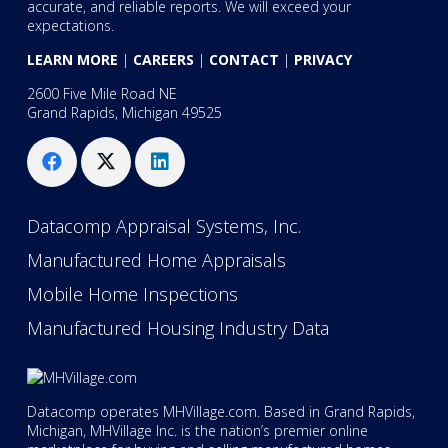
accurate, and reliable reports. We will exceed your
expectations.
LEARN MORE
|
CAREERS
|
CONTACT
|
PRIVACY
2600 Five Mile Road NE
Grand Rapids, Michigan 49525
Datacomp Appraisal Systems, Inc.
Manufactured Home Appraisals
Mobile Home Inspections
Manufactured Housing Industry Data
Datacomp operates MHVillage.com. Based in Grand Rapids,
Michigan, MHVillage Inc. is the nation’s premier online