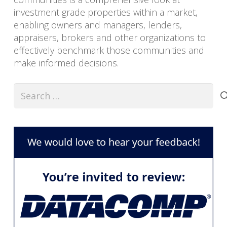
investment grade properties within a market,
enabling owners and managers, lenders,
appraisers, brokers and other organizations to
effectively benchmark those communities and
make informed decisions.
Search
for: