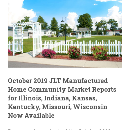
October 2019 JLT Manufactured
Home Community Market Reports
for Illinois, Indiana, Kansas,
Kentucky, Missouri, Wisconsin
Now Available