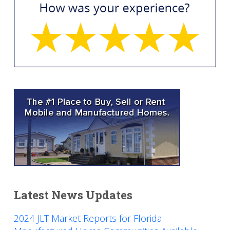
Latest News Updates
2024 JLT Market Reports for Florida