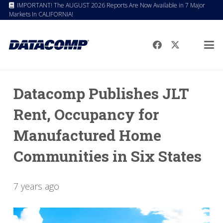
IMPORTANT! The AUGUST 2026 Reports Are Now Available in 7 Major
Markets In CALIFORNIA!
Datacomp Publishes JLT
Rent, Occupancy for
Manufactured Home
Communities in Six States
7 years ago