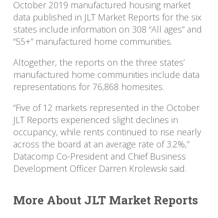
October 2019 manufactured housing market
data published in JLT Market Reports for the six
states include information on 308 “All ages” and
“55+” manufactured home communities.
Altogether, the reports on the three states’
manufactured home communities include data
representations for 76,868 homesites.
“Five of 12 markets represented in the October
JLT Reports experienced slight declines in
occupancy, while rents continued to rise nearly
across the board at an average rate of 3.2%,”
Datacomp Co-President and Chief Business
Development Officer Darren Krolewski said.
More About JLT Market Reports