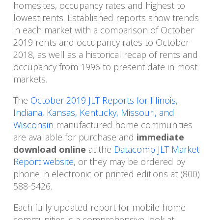
homesites, occupancy rates and highest to
lowest rents. Established reports show trends
in each market with a comparison of October
2019 rents and occupancy rates to October
2018, as well as a historical recap of rents and
occupancy from 1996 to present date in most
markets.
The
October 2019 JLT Reports for Illinois,
Indiana, Kansas, Kentucky, Missouri, and
Wisconsin
manufactured home communities
are available for purchase and
immediate
download online
at the
Datacomp JLT Market
Report website
, or they may be ordered by
phone in electronic or printed editions at (800)
588-5426.
Each fully updated report for mobile home
communities is a comprehensive look at