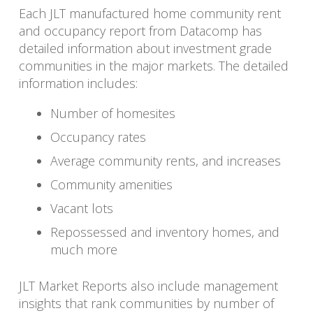
Each JLT manufactured home community rent
and occupancy report from Datacomp has
detailed information about investment grade
communities in the major markets. The detailed
information includes:
Number of homesites
Occupancy rates
Average community rents, and increases
Community amenities
Vacant lots
Repossessed and inventory homes, and
much more
JLT Market Reports also include management
insights that rank communities by number of