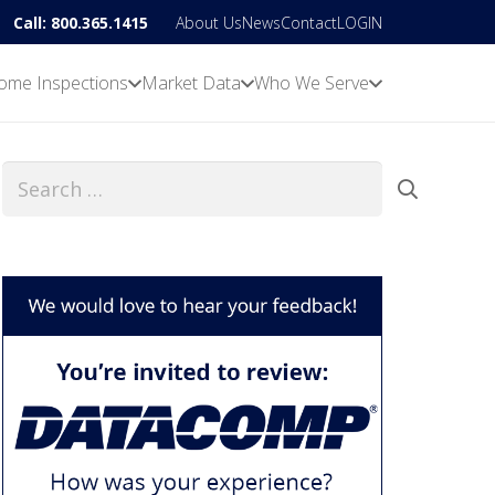
Call: 800.365.1415
About Us
News
Contact
LOGIN
ome Inspections
Market Data
Who We Serve
Search
for: