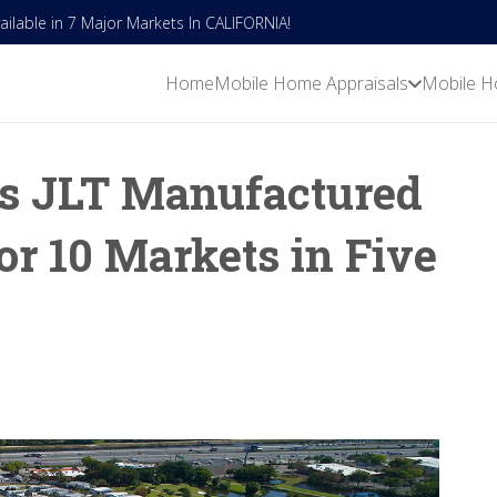
lable in 7 Major Markets In CALIFORNIA!
Home
Mobile Home Appraisals
Mobile H
s JLT Manufactured
or 10 Markets in Five