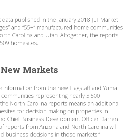
ata published in the January 2018 JLT Market
 ages” and “55+” manufactured home communities
orth Carolina and Utah. Altogether, the reports
,509 homesites.
e New Markets
e information from the new Flagstaff and Yuma
l communities representing nearly 3,500
the North Carolina reports means an additional
ites for decision making on properties in
nd Chief Business Development Officer Darren
of reports from Arizona and North Carolina will
id business decisions in those markets.”