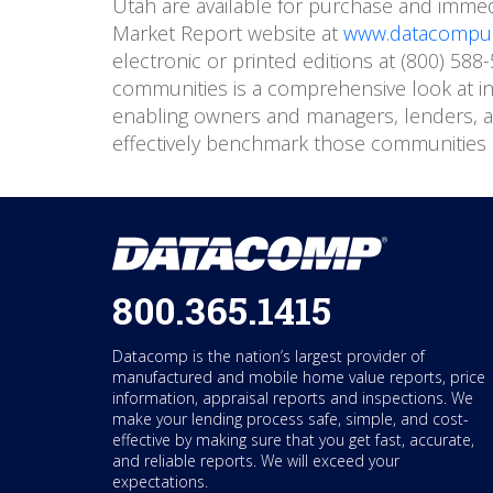
Utah are available for purchase and imme
Market Report website at
www.datacompus
electronic or printed editions at (800) 58
communities is a comprehensive look at in
enabling owners and managers, lenders, ap
effectively benchmark those communities 
800.365.1415
Datacomp is the nation’s largest provider of
manufactured and mobile home value reports, price
information, appraisal reports and inspections. We
make your lending process safe, simple, and cost-
effective by making sure that you get fast, accurate,
and reliable reports. We will exceed your
expectations.