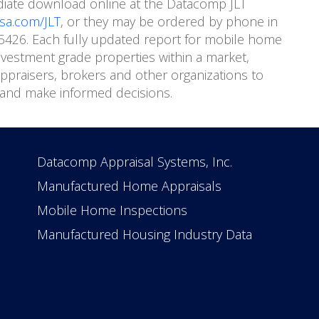
diate download online at the Datacomp JLT
a.com/JLT
, or they may be ordered by phone in
8-5426. Each fully updated report for mobile home
vestment grade properties within a market,
praisers, brokers and other organizations to
and make informed decisions.
Datacomp Appraisal Systems, Inc.
Manufactured Home Appraisals
Mobile Home Inspections
Manufactured Housing Industry Data