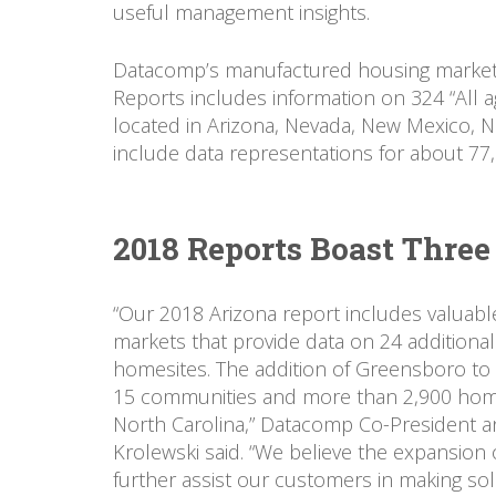
useful management insights.
Datacomp’s manufactured housing market d
Reports includes information on 324 “All
located in Arizona, Nevada, New Mexico, N
include data representations for about 77
2018 Reports Boast Thre
“Our 2018 Arizona report includes valuabl
markets that provide data on 24 additiona
homesites. The addition of Greensboro to 
15 communities and more than 2,900 homes
North Carolina,” Datacomp Co-President a
Krolewski said. “We believe the expansion 
further assist our customers in making sol