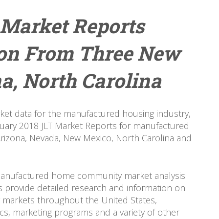
 Market Reports
ion From Three New
a, North Carolina
ket data for the manufactured housing industry,
nuary 2018 JLT Market Reports for manufactured
izona, Nevada, New Mexico, North Carolina and
 manufactured home community market analysis
s provide detailed research and information on
 markets throughout the United States,
tics, marketing programs and a variety of other