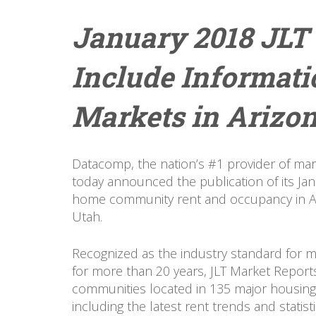
January 2018 JLT
Include Informat
Markets in Arizon
Datacomp, the nation’s #1 provider of mar
today announced the publication of its Ja
home community rent and occupancy in Ar
Utah.
Recognized as the industry standard for
for more than 20 years, JLT Market Report
communities located in 135 major housing
including the latest rent trends and statis