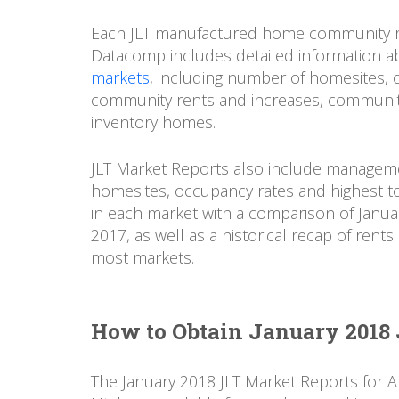
Each JLT manufactured home community r
Datacomp includes detailed information a
markets
, including number of homesites,
community rents and increases, community
inventory homes.
JLT Market Reports also include manageme
homesites, occupancy rates and highest to
in each market with a comparison of Janua
2017, as well as a historical recap of ren
most markets.
How to Obtain January 2018 
The January 2018 JLT Market Reports for 