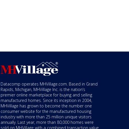
Datacomp operates MHVillage.com. Based in Grand
Rapids, Michigan, MHVillage Inc. is the nation’s
premier online marketplace for buying and selling
manufactured homes. Since its inception in 2004,
MHVillage has grown to become the number one
consumer website for the manufactured housing
industry with more than 25 million unique visitors
annually. Last year, more than 80,000 homes were
sold on MHVillage with a combined transaction value