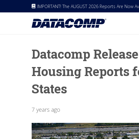
IMPORTANT! The AUGUST 2026 Reports Are Now Avai
Datacomp Release
Housing Reports f
States
7 years ago