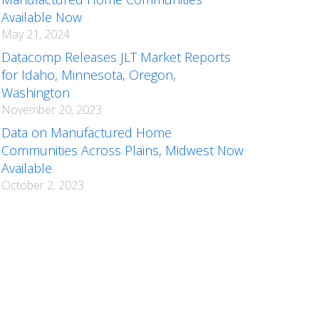
Available Now
May 21, 2024
Datacomp Releases JLT Market Reports
for Idaho, Minnesota, Oregon,
Washington
November 20, 2023
Data on Manufactured Home
Communities Across Plains, Midwest Now
Available
October 2, 2023