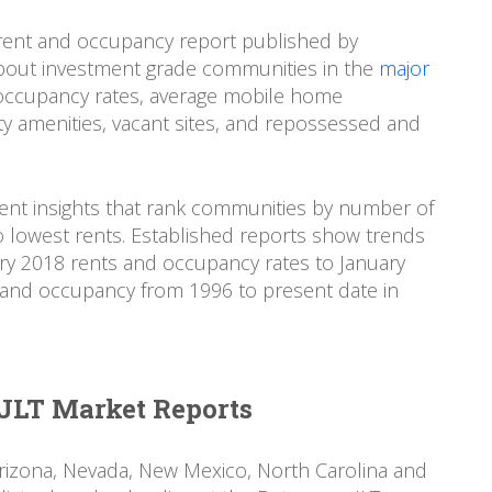
ent and occupancy report published by
bout investment grade communities in the
major
 occupancy rates, average mobile home
 amenities, vacant sites, and repossessed and
nt insights that rank communities by number of
 lowest rents. Established reports show trends
ry 2018 rents and occupancy rates to January
ts and occupancy from 1996 to present date in
JLT Market Reports
Arizona, Nevada, New Mexico, North Carolina and