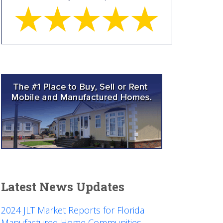
Latest News Updates
2024 JLT Market Reports for Florida
Manufactured Home Communities