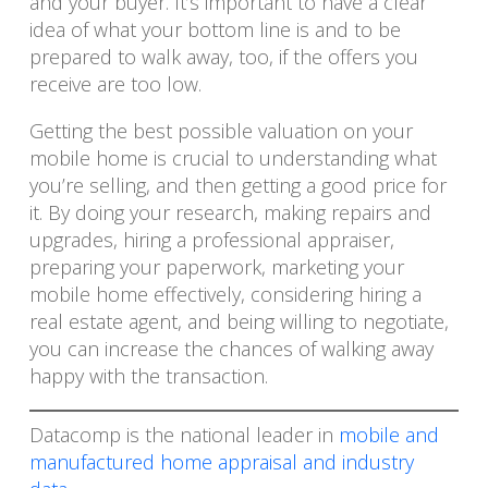
and your buyer. It’s important to have a clear
idea of what your bottom line is and to be
prepared to walk away, too, if the offers you
receive are too low.
Getting the best possible valuation on your
mobile home is crucial to understanding what
you’re selling, and then getting a good price for
it. By doing your research, making repairs and
upgrades, hiring a professional appraiser,
preparing your paperwork, marketing your
mobile home effectively, considering hiring a
real estate agent, and being willing to negotiate,
you can increase the chances of walking away
happy with the transaction.
Datacomp is the national leader in
mobile and
manufactured home appraisal and industry