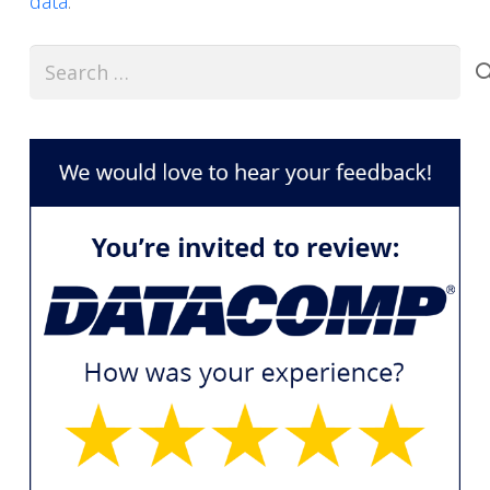
data
.
Search
for: