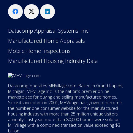
Datacomp Appraisal Systems, Inc.
Manufactured Home Appraisals
Mobile Home Inspections
Manufactured Housing Industry Data
Datacomp operates MHVillage.com. Based in Grand Rapids,
Michigan, MHVillage Inc. is the nation’s premier online
marketplace for buying and selling manufactured homes.
Since its inception in 2004, MHVillage has grown to become
the number one consumer website for the manufactured
housing industry with more than 25 million unique visitors
annually. Last year, more than 80,000 homes were sold on
MHVillage with a combined transaction value exceeding $3
billion.