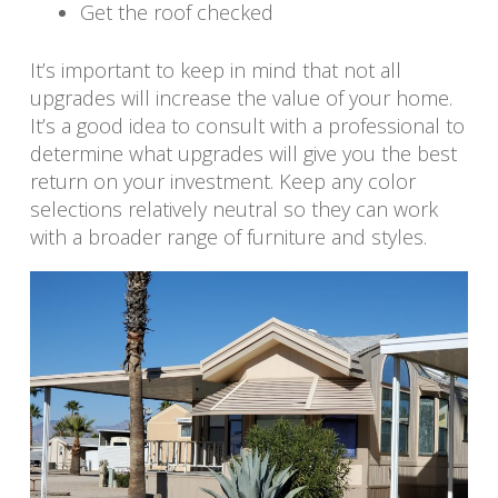
Get the roof checked
It’s important to keep in mind that not all
upgrades will increase the value of your home.
It’s a good idea to consult with a professional to
determine what upgrades will give you the best
return on your investment. Keep any color
selections relatively neutral so they can work
with a broader range of furniture and styles.