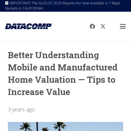
IMPORTANT! The AUGUST 2026 Reports Are Now Available in 7 Major
Markets In CALIFORNIA!
Better Understanding
Mobile and Manufactured
Home Valuation — Tips to
Increase Value
3 years ago