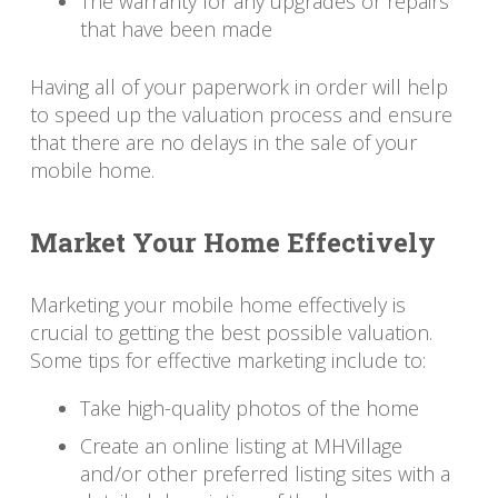
The warranty for any upgrades or repairs
that have been made
Having all of your paperwork in order will help
to speed up the valuation process and ensure
that there are no delays in the sale of your
mobile home.
Market Your Home Effectively
Marketing your mobile home effectively is
crucial to getting the best possible valuation.
Some tips for effective marketing include to:
Take high-quality photos of the home
Create an online listing at MHVillage
and/or other preferred listing sites with a