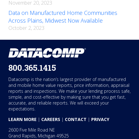
November 20, 2023
Data on Manufactured Home Communities
Across Plains, Midwest Now Available
October 2, 2023
800.365.1415
Datacomp is the nation’s largest provider of manufactured
and mobile home value reports, price information, appraisal
reports and inspections. We make your lending process safe,
simple, and cost-effective by making sure that you get fast,
accurate, and reliable reports. We will exceed your
expectations.
LEARN MORE
|
CAREERS
|
CONTACT
|
PRIVACY
2600 Five Mile Road NE
Grand Rapids, Michigan 49525