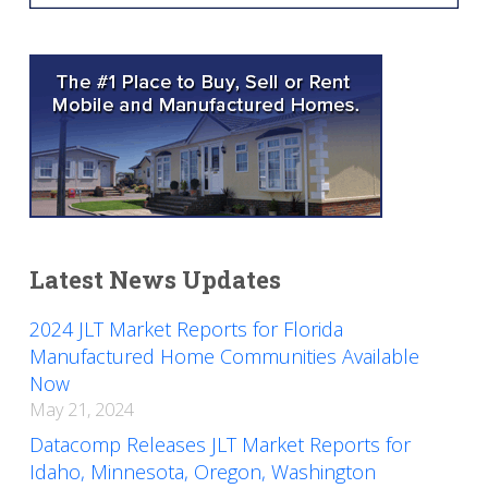
Latest News Updates
2024 JLT Market Reports for Florida
Manufactured Home Communities Available
Now
May 21, 2024
Datacomp Releases JLT Market Reports for
Idaho, Minnesota, Oregon, Washington