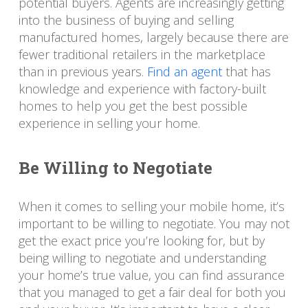
potential buyers. Agents are increasingly getting
into the business of buying and selling
manufactured homes, largely because there are
fewer traditional retailers in the marketplace
than in previous years.
Find an agent
that has
knowledge and experience with factory-built
homes to help you get the best possible
experience in selling your home.
Be Willing to Negotiate
When it comes to selling your mobile home, it’s
important to be willing to negotiate. You may not
get the exact price you’re looking for, but by
being willing to negotiate and understanding
your home’s true value, you can find assurance
that you managed to get a fair deal for both you