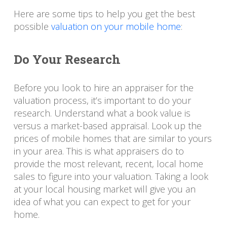
Here are some tips to help you get the best
possible
valuation on your mobile home
:
Do Your Research
Before you look to hire an appraiser for the
valuation process, it’s important to do your
research. Understand what a book value is
versus a market-based appraisal. Look up the
prices of mobile homes that are similar to yours
in your area. This is what appraisers do to
provide the most relevant, recent, local home
sales to figure into your valuation. Taking a look
at your local housing market will give you an
idea of what you can expect to get for your
home.