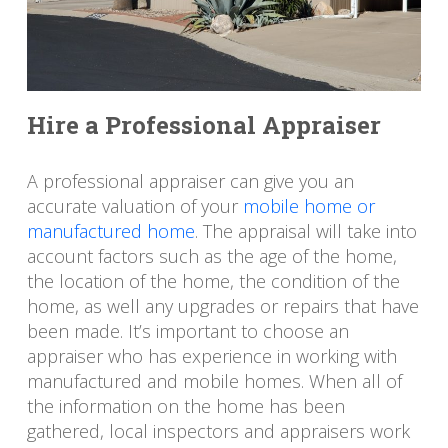
Hire a Professional Appraiser
A professional appraiser can give you an
accurate valuation of your
mobile home or
manufactured home
. The appraisal will take into
account factors such as the age of the home,
the location of the home, the condition of the
home, as well any upgrades or repairs that have
been made. It’s important to choose an
appraiser who has experience in working with
manufactured and mobile homes. When all of
the information on the home has been
gathered, local inspectors and appraisers work