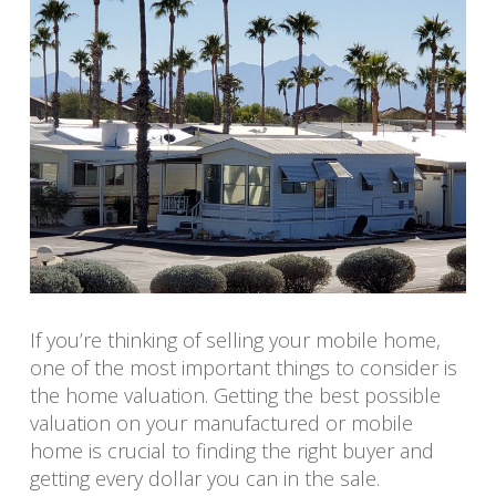
If you’re thinking of selling your mobile home,
one of the most important things to consider is
the home valuation. Getting the best possible
valuation on your manufactured or mobile
home is crucial to finding the right buyer and
getting every dollar you can in the sale.