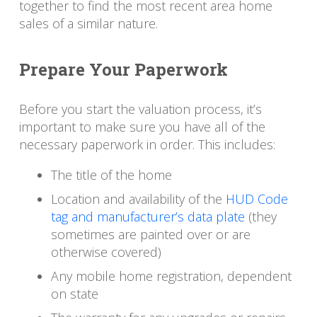
together to find the most recent area home
sales of a similar nature.
Prepare Your Paperwork
Before you start the valuation process, it’s
important to make sure you have all of the
necessary paperwork in order. This includes:
The title of the home
Location and availability of the
HUD Code
tag and manufacturer’s data plate
(they
sometimes are painted over or are
otherwise covered)
Any mobile home registration, dependent
on state