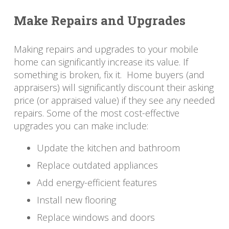
Make Repairs and Upgrades
Making repairs and upgrades to your mobile
home can significantly increase its value. If
something is broken, fix it. Home buyers (and
appraisers) will significantly discount their asking
price (or appraised value) if they see any needed
repairs. Some of the most cost-effective
upgrades you can make include:
Update the kitchen and bathroom
Replace outdated appliances
Add energy-efficient features
Install new flooring
Replace windows and doors