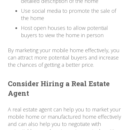
detailed description of the home
Use social media to promote the sale of
the home
Host open houses to allow potential
buyers to view the home in person
By marketing your mobile home effectively, you
can attract more potential buyers and increase
the chances of getting a better price.
Consider Hiring a Real Estate
Agent
A real estate agent can help you to market your
mobile home or manufactured home effectively
and can also help you to negotiate with