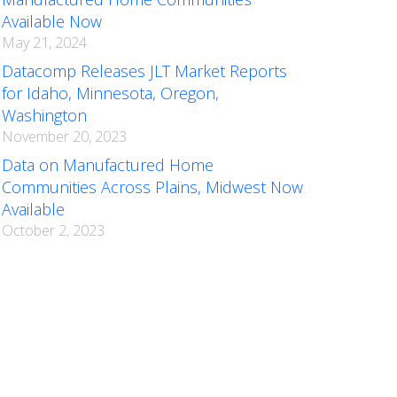
Available Now
May 21, 2024
Datacomp Releases JLT Market Reports
for Idaho, Minnesota, Oregon,
Washington
November 20, 2023
Data on Manufactured Home
Communities Across Plains, Midwest Now
Available
October 2, 2023