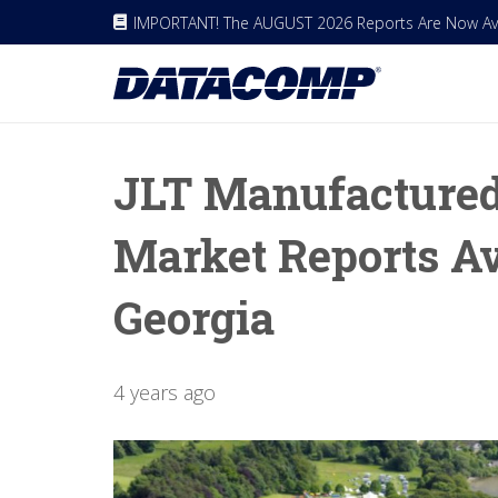
IMPORTANT! The AUGUST 2026 Reports Are Now Avai
JLT Manufacture
Market Reports Av
Georgia
4 years ago