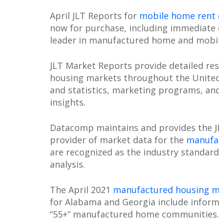
April JLT Reports for
mobile home rent
now for purchase, including immediate
leader in manufactured home and mobi
JLT Market Reports provide detailed re
housing markets throughout the United 
and statistics, marketing programs, an
insights.
Datacomp maintains and provides the JL
provider of market data for the
manufac
are recognized as the industry stand
analysis.
The April 2021
manufactured housing m
for Alabama and Georgia include inform
“55+” manufactured home communities.