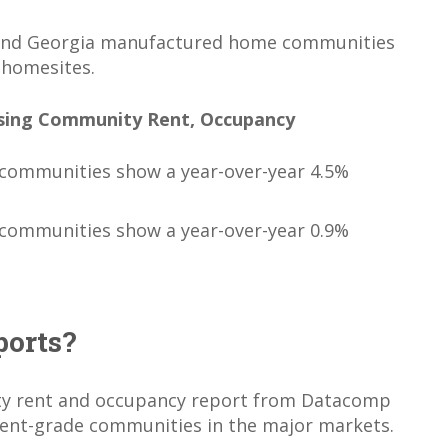
 and Georgia manufactured home communities
 homesites.
sing Community Rent, Occupancy
communities show a year-over-year 4.5%
communities show a year-over-year 0.9%
ports?
y rent and occupancy report from Datacomp
ment-grade communities in the major markets.