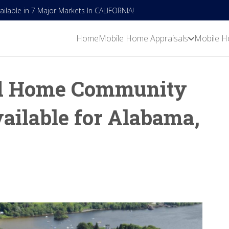
lable in 7 Major Markets In CALIFORNIA!
Home
Mobile Home Appraisals
Mobile H
d Home Community
ailable for Alabama,