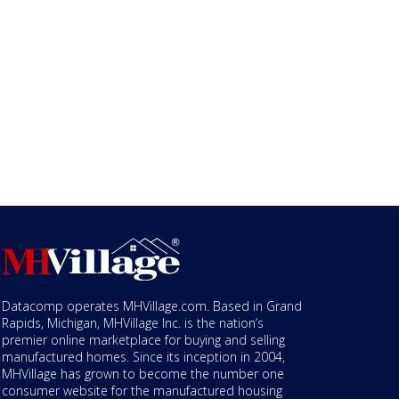
Datacomp operates MHVillage.com. Based in Grand
Rapids, Michigan, MHVillage Inc. is the nation’s
premier online marketplace for buying and selling
manufactured homes. Since its inception in 2004,
MHVillage has grown to become the number one
consumer website for the manufactured housing