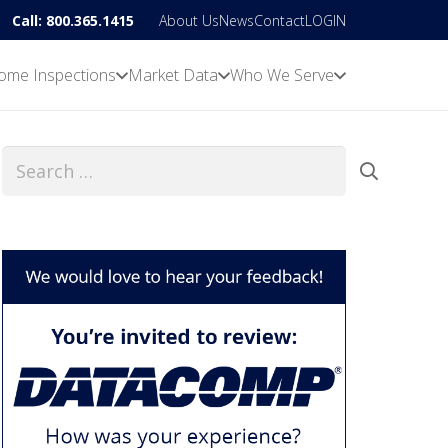
Call: 800.365.1415
About Us
News
Contact
LOGIN
ome Inspections
Market Data
Who We Serve
Search
for: