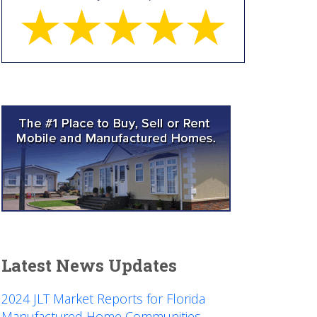
Latest News Updates
2024 JLT Market Reports for Florida
Manufactured Home Communities