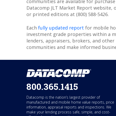
communities are available for purchas
Datacomp JLT Market Report website, o
or printed editions at (800) 588-5426.
Each
fully updated report
for mobile ho
investment grade properties within a 
lenders, appraisers, brokers, and other
communities and make informed busines
800.365.1415
Datacomp is the nation’s largest provider of
manufactured and mobile home value reports, price
information, appraisal reports and inspections. We
make your lending process safe, simple, and cost-