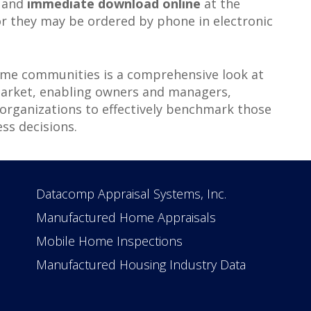
e and
immediate download online
at the
r they may be ordered by phone in electronic
me communities is a comprehensive look at
market, enabling owners and managers,
 organizations to effectively benchmark those
s decisions.
Datacomp Appraisal Systems, Inc.
Manufactured Home Appraisals
Mobile Home Inspections
Manufactured Housing Industry Data