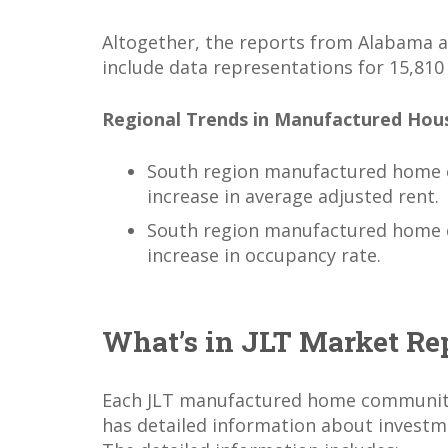
Altogether, the reports from Alabama
include data representations for 15,810
Regional Trends in Manufactured Hou
South region manufactured home 
increase in average adjusted rent.
South region manufactured home 
increase in occupancy rate.
What’s in JLT Market Re
Each JLT manufactured home communit
has detailed information about invest