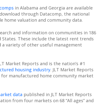
 comps
in Alabama and Georgia are available
 download through Datacomp, the national
le home valuation and community data.
search and information on communities in 186
States. These include the latest rent trends
d a variety of other useful management
T Market Reports and is the nation’s #1
tured housing industry
. JLT Market Reports
ard for manufactured home community market
arket data
published in JLT Market Reports
ation from four markets on 68 “All ages” and