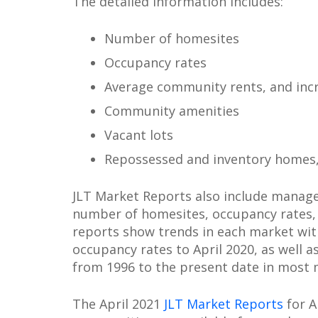
The detailed information includes:
Number of homesites
Occupancy rates
Average community rents, and inc
Community amenities
Vacant lots
Repossessed and inventory homes
JLT Market Reports also include manag
number of homesites, occupancy rates, 
reports show trends in each market wit
occupancy rates to April 2020, as well a
from 1996 to the present date in most 
The April 2021
JLT Market Reports
for 