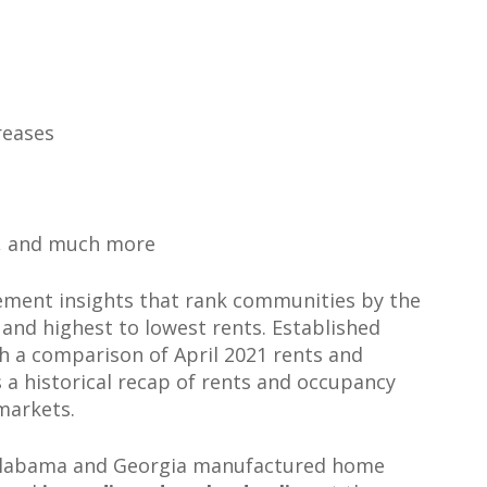
reases
, and much more
ement insights that rank communities by the
and highest to lowest rents. Established
h a comparison of April 2021 rents and
s a historical recap of rents and occupancy
markets.
Alabama and Georgia manufactured home